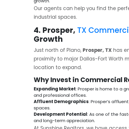
growth.
Our agents can help you find the per
industrial spaces.
4. Prosper,
TX Commercial
Growth
Just north of Plano,
Prosper, TX
has em
proximity to major Dallas-Fort Worth 
location to expand.
Why Invest in Commercial Re
Expanding Market
: Prosper is home to a gr
and professional offices.
Affluent Demographics
: Prosper’s affluen
spaces.
Development Potential
: As one of the fas
and long-term appreciation.
At Sunshine Realtors, we have access 