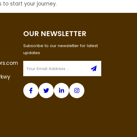
 to start your journey.
OUR NEWSLETTER
Subscribe to our newsletter for latest
updates
ors.com
Pkwy