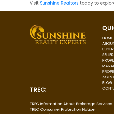
Visit
Sunshine Realtors
today to explore
Post
navigation
QUI
HOME
ABOUT
BUYER
SELLER
PROPE
MANA
PROPE
AGEN
BLOG
TREC:
CONT
TREC Information About Brokerage Services
TREC Consumer Protection Notice