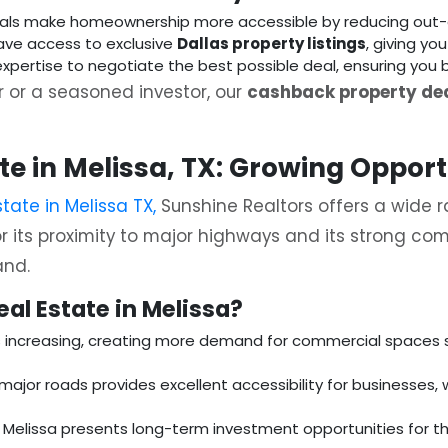
als make homeownership more accessible by reducing out-
ave access to exclusive
Dallas property listings
, giving you
expertise to negotiate the best possible deal, ensuring you 
 or a seasoned investor, our
cashback property dea
e in Melissa, TX: Growing Opport
tate in Melissa TX,
Sunshine Realtors offers a wide r
r its proximity to major highways and its strong com
and.
al Estate in Melissa?
is increasing, creating more demand for commercial spaces su
 major roads provides excellent accessibility for businesses, 
y, Melissa presents long-term investment opportunities for th