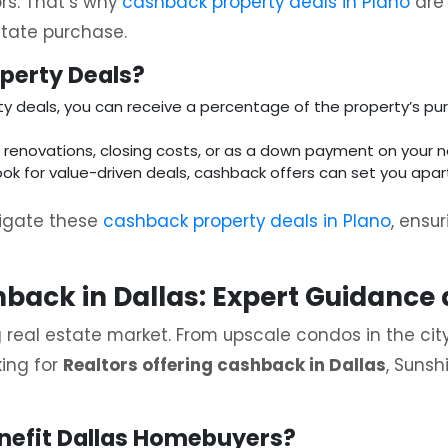
rs. That’s why
cashback property deals in Plano
are 
state purchase.
perty Deals?
y deals, you can receive a percentage of the property’s pur
r renovations, closing costs, or as a down payment on your 
ook for value-driven deals, cashback offers can set you apar
vigate these
cashback property deals in Plano
, ensu
hback in Dallas: Expert Guidance
ing real estate market. From upscale condos in the c
king for
Realtors offering cashback in Dallas
, Sunsh
nefit Dallas Homebuyers?