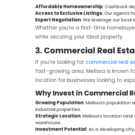
Affordable Homeownership
: Cashback de
Access to Exclusive Listings
: Our agents h
Expert Negotiation
: We leverage our local 
Whether you’re a first-time homebuyer
while securing your ideal property.
3. Commercial Real Estat
If you’re looking for
commercial real es
fast-growing area. Melissa is known fo
location for businesses looking to exp
Why Invest in Commercial Re
Growing Population
: Melissa’s population 
industrial properties.
Strategic Location
: Melissa’s location near
warehouse.
Investment Potential
: As a developing cit