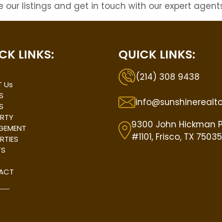
 our listings and get in touch with our expert agents
CK LINKS:
QUICK LINKS:
(214) 308 9438
 Us
S
info@sunshinerealt
S
RTY
9300 John Hickman 
GEMENT
#1101, Frisco, TX 75035
RTIES
TS
ACT