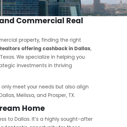
o and Commercial Real
ercial property, finding the right
Realtors offering cashback in Dallas
,
h Texas. We specialize in helping you
ategic investments in thriving
 only meet your needs but also align
Dallas, Melissa, and Prosper, TX.
 Dream Home
s to Dallas. It’s a highly sought-after