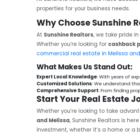
properties for your business needs.
Why Choose Sunshine Rea
At
Sunshine Realtors
, we take pride i
Whether you’re looking for
cashback p
commercial real estate in Melissa and
What Makes Us Stand Out:
Expert Local Knowledge
: With years of ex
Customized Solutions
: We understand tha
Comprehensive Support
: From finding pr
Start Your Real Estate 
Whether you’re looking to take advan
and Melissa
, Sunshine Realtors is her
investment, whether it’s a home or a b