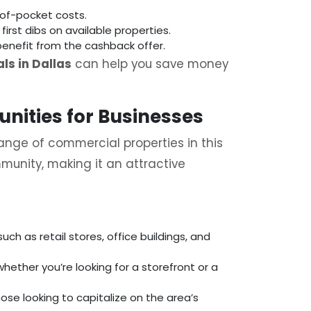
of-pocket costs.
 first dibs on available properties.
benefit from the cashback offer.
ls in Dallas
can help you save money
unities for Businesses
ange of commercial properties in this
munity, making it an attractive
ch as retail stores, office buildings, and
whether you’re looking for a storefront or a
ose looking to capitalize on the area’s