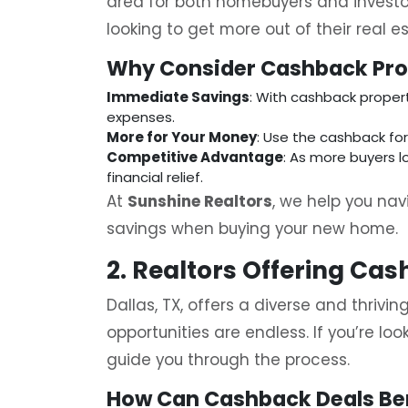
area for both homebuyers and investo
looking to get more out of their real e
Why Consider Cashback Pro
Immediate Savings
: With cashback propert
expenses.
More for Your Money
: Use the cashback fo
Competitive Advantage
: As more buyers l
financial relief.
At
Sunshine Realtors
, we help you na
savings when buying your new home.
2. Realtors Offering Cas
Dallas, TX, offers a diverse and thriv
opportunities are endless. If you’re loo
guide you through the process.
How Can Cashback Deals Be