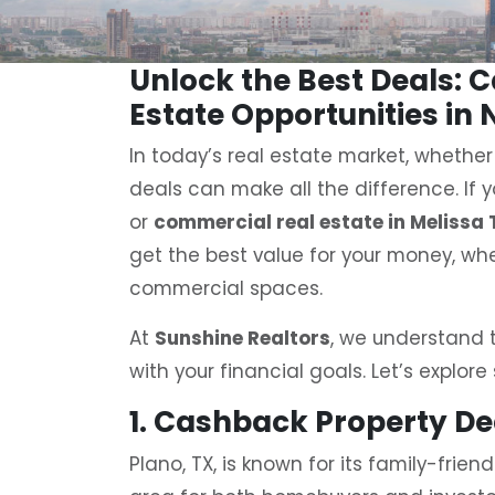
Unlock the Best Deals: 
Estate Opportunities in 
In today’s real estate market, whether
deals can make all the difference. If y
or
commercial real estate in Melissa 
get the best value for your money, whe
commercial spaces.
At
Sunshine Realtors
, we understand t
with your financial goals. Let’s explore
1. Cashback Property D
Plano, TX, is known for its family-frie