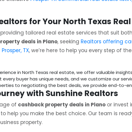
ltors for Your North Texas Real
n providing tailored real estate services that suit bo
roperty deals in Plano
, seeking
Realtors offering ca
 Prosper, TX
, we’re here to help you every step of th
perience in North Texas real estate, we offer valuable insigh
t every buyer has unique needs, and we customize our serv
operties to negotiating the best deals, we provide end-to-e
Journey with Sunshine Realtors
tage of
cashback property deals in Plano
or invest 
e to help you make the best choice. Our team is ready
usiness property.