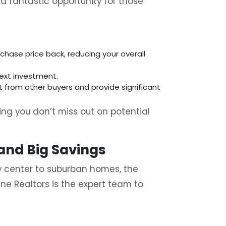
a fantastic opportunity for those
chase price back, reducing your overall
next investment.
t from other buyers and provide significant
ring you don’t miss out on potential
 and Big Savings
ity center to suburban homes, the
ine Realtors is the expert team to