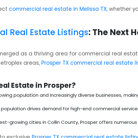
fect
commercial real estate in Melissa TX,
whether you’
 Real Estate Listings
: The Next 
erged as a thriving area for commercial real estate
metroplex areas,
Prosper TX commercial real estate li
al Estate in Prosper?
owing population and increasingly diverse businesses, making i
t population drives demand for high-end commercial services, 
test-growing cities in Collin County, Prosper offers numero
to exclusive
Prosper TX commercial real estate listi