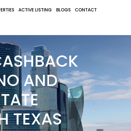
ERTIES
ACTIVE LISTING
BLOGS
CONTACT
 CASHBACK
ANO AND
STATE
H TEXAS