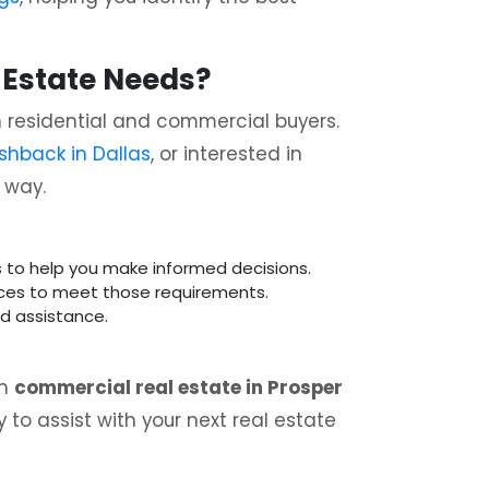
 Estate Needs?
th residential and commercial buyers.
shback in Dallas
, or interested in
e way.
ts to help you make informed decisions.
ices to meet those requirements.
nd assistance.
in
commercial real estate in Prosper
 to assist with your next real estate