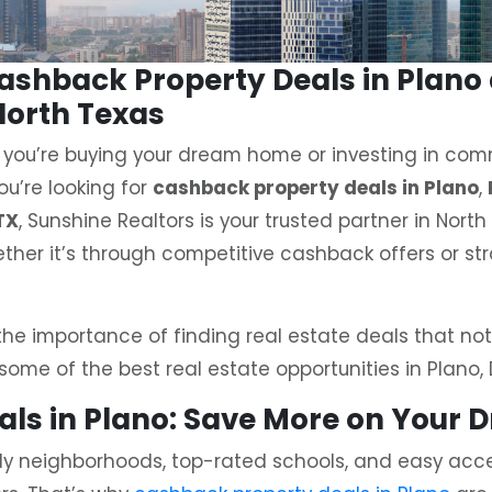
Cashback Property Deals in Plan
North Texas
 you’re buying your dream home or investing in comm
ou’re looking for
cashback property deals in Plano
,
TX
, Sunshine Realtors is your trusted partner in Nort
ther it’s through competitive cashback offers or str
he importance of finding real estate deals that not
 some of the best real estate opportunities in Plano, 
eals in Plano: Save More on Your
ndly neighborhoods, top-rated schools, and easy acces