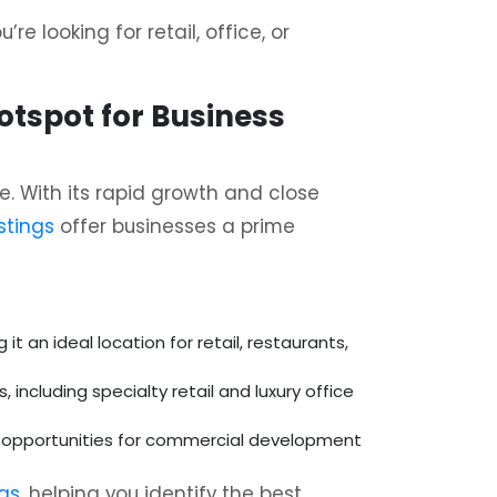
re looking for retail, office, or
Hotspot for Business
. With its rapid growth and close
stings
offer businesses a prime
t an ideal location for retail, restaurants,
including specialty retail and luxury office
us opportunities for commercial development
ngs
, helping you identify the best