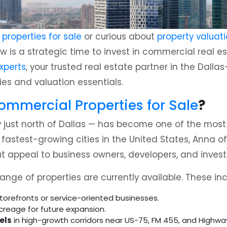
roperties for sale
or curious about
property valuati
w is a strategic time to invest in commercial real 
xperts
, your trusted real estate partner in the Dalla
es and valuation essentials.
mmercial Properties for Sale
?
 just north of Dallas — has become one of the most 
stest-growing cities in the United States, Anna offers
 appeal to business owners, developers, and investo
nge of properties are currently available. These inc
storefronts or service-oriented businesses.
creage for future expansion.
els
in high-growth corridors near US-75, FM 455, and Highwa