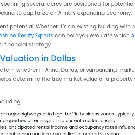
panning several acres are positioned for potential re
ooking to capitalize on Anna’s expanding economy.
ment potential. Whether it’s an existing building wit
nshine Realty Experts
can help you evaluate which
A
d financial strategy.
 Valuation in Dallas
ate — whether in Anna, Dallas, or surrounding mark
elps determine the true market value of a property 
ncluding:
ar major highways or in high-traffic business zones typical
 properties offer insight into current market pricing.
es, anticipated rental income and occupancy rates influenc
 local zoning can increase or limit a property’s value.