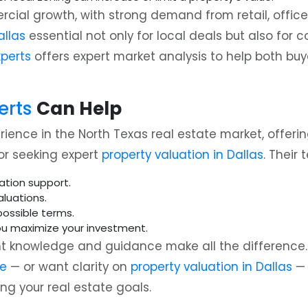
ial growth, with strong demand from retail, office,
allas
essential not only for local deals but also for
xperts
offers expert market analysis to help both bu
erts
Can Help
ence in the North Texas real estate market, offerin
or seeking expert
property valuation in Dallas
. Their
ation support.
luations.
ossible terms.
ou maximize your investment.
ht knowledge and guidance make all the difference. I
le
— or want clarity on
property valuation in Dallas
— 
ng your real estate goals.