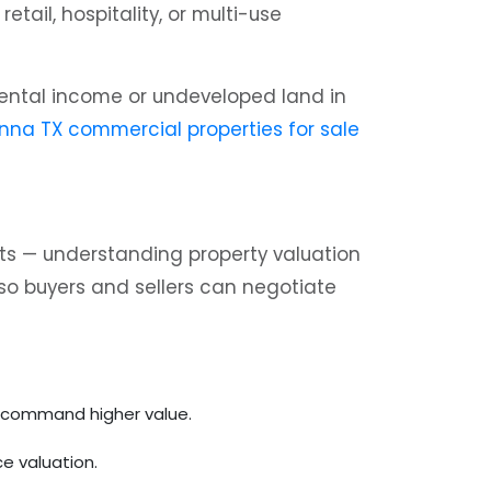
tail, hospitality, or multi-use
h rental income or undeveloped land in
nna TX commercial properties for sale
ets — understanding property valuation
so buyers and sellers can negotiate
ly command higher value.
e valuation.