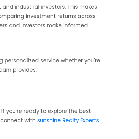
 and industrial investors. This makes
 comparing investment returns across
yers and investors make informed
g personalized service whether you’re
 team provides:
f you’re ready to explore the best
connect with
sunshine Realty Experts