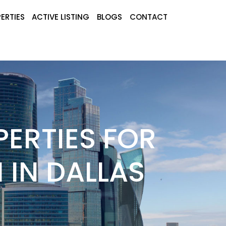
ERTIES
ACTIVE LISTING
BLOGS
CONTACT
ERTIES FOR
 IN DALLAS