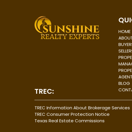
Post
navigation
QUI
HOME
ABOUT
BUYER
SELLER
PROPE
MANA
PROPE
AGEN
BLOG
TREC:
CONT
TREC Information About Brokerage Services
TREC Consumer Protection Notice
Texas Real Estate Commissions