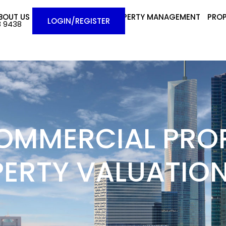
BOUT US
BUYERS
SELLERS
PROPERTY MANAGEMENT
PROP
LOGIN/REGISTER
8 9438
OMMERCIAL PROP
PERTY VALUATION