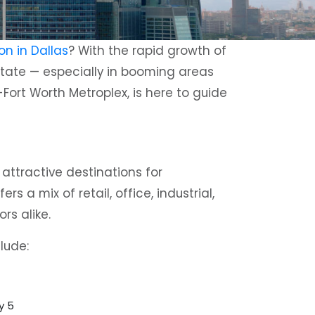
on in Dallas
? With the rapid growth of
estate — especially in booming areas
s-Fort Worth Metroplex, is here to guide
attractive destinations for
 a mix of retail, office, industrial,
rs alike.
lude:
y 5