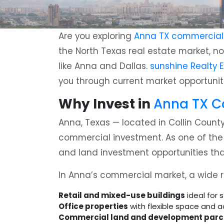
Are you exploring
Anna TX commercial p
the North Texas real estate market, no
like Anna and Dallas.
sunshine Realty E
you through current market opportuniti
Why Invest in
Anna TX Co
Anna, Texas — located in Collin County
commercial investment. As one of the fa
and land investment opportunities that
In Anna’s commercial market, a wide ra
Retail and mixed-use buildings
ideal for 
Office properties
with flexible space and a
Commercial land and development parc