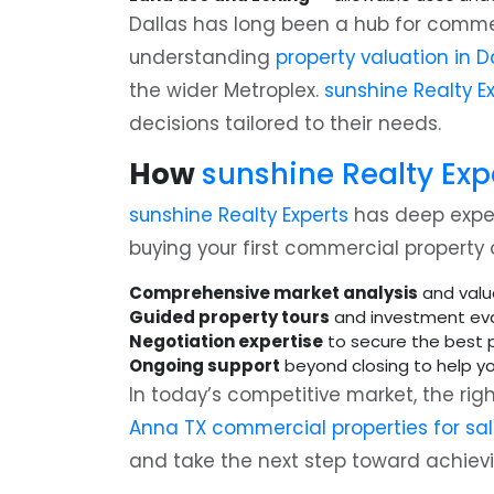
Dallas has long been a hub for commerc
understanding
property valuation in D
the wider Metroplex.
sunshine Realty E
decisions tailored to their needs.
How
sunshine Realty Exp
sunshine Realty Experts
has deep experi
buying your first commercial property 
Comprehensive market analysis
and valu
Guided property tours
and investment eva
Negotiation expertise
to secure the best p
Ongoing support
beyond closing to help y
In today’s competitive market, the rig
Anna TX commercial properties for sa
and take the next step toward achievi