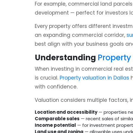
For example, commercial land parcels s
development — perfect for investors l
Every property offers different invest
an expanding commercial corridor,
su
best align with your business goals an
Understanding
Property
When investing in commercial real est
is crucial.
Property valuation in Dallas
h
with confidence.
Valuation considers multiple factors, i
Location and accessibility
— properties ne
Comparable sales
— recent sales of similar
Income potential
— for investment properti
Land use and zoning
— allowable uses under