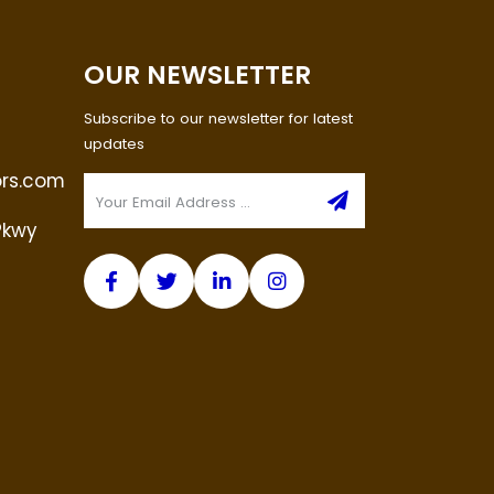
OUR NEWSLETTER
Subscribe to our newsletter for latest
updates
ors.com
Pkwy