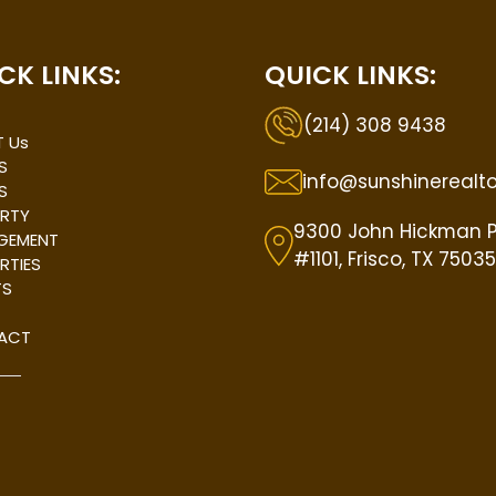
CK LINKS:
QUICK LINKS:
(214) 308 9438
 Us
S
info@sunshinerealt
S
RTY
9300 John Hickman 
GEMENT
#1101, Frisco, TX 75035
RTIES
TS
ACT