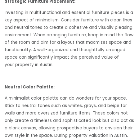
Strategic Furniture Placement:
Investing in multifunctional and essential furniture pieces is a
key aspect of minimalism. Consider furniture with clean lines
and neutral tones to create a cohesive and visually pleasing
environment. When arranging furniture, keep in mind the flow
of the room and aim for a layout that maximizes space and
functionality. A well-organized and thoughtfully arranged
space can significantly impact the perceived value of
your property in Austin.
Neutral Color Palette:
A minimalist color palette can do wonders for your space.
Stick to neutral tones such as whites, grays, and beige for
walls and more oversized furniture items. These colors not
only create a timeless and sophisticated look but also act as
a blank canvas, allowing prospective buyers to envision their
own style in the space. During property valuation in Austin,