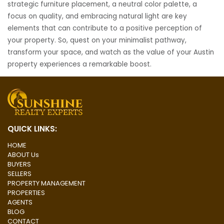
strategic furniture placement, a neutral color palette, a
focus on quality, and embracing natural light are key
elements that can contribute to a positive perception of
your property. So, quest on your minimalist pathway,
transform your space, and watch as the value of your Austin
property experiences a remarkable boost.
Post
navigation
QUICK LINKS:
HOME
ABOUT Us
BUYERS
SELLERS
PROPERTY MANAGEMENT
PROPERTIES
AGENTS
BLOG
CONTACT