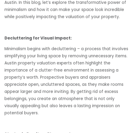
Austin. In this blog, let’s explore the transformative power of
minimalism and how it can make your space look incredible
while positively impacting the valuation of your property.
Decluttering for Visual Impact:
Minimalism begins with decluttering – a process that involves
simplifying your living space by removing unnecessary items.
Austin property valuation experts often highlight the
importance of a clutter-free environment in assessing a
property’s worth. Prospective buyers and appraisers
appreciate open, uncluttered spaces, as they make rooms
appear larger and more inviting. By getting rid of excess
belongings, you create an atmosphere that is not only
visually appealing but also leaves a lasting impression on
potential buyers.