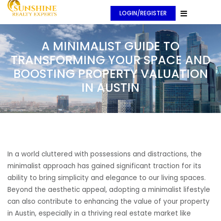
LOGIN/REGISTER
A MINIMALIST GUIDE TO
TRANSFORMING YOUR SPACE AND
BOOSTING PROPERTY VALUATION
IN AUSTIN
In a world cluttered with possessions and distractions, the
minimalist approach has gained significant traction for its
ability to bring simplicity and elegance to our living spaces.
Beyond the aesthetic appeal, adopting a minimalist lifestyle
can also contribute to enhancing the value of your property
in Austin, especially in a thriving real estate market like