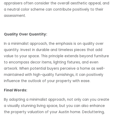
appraisers often consider the overall aesthetic appeal, and
a neutral color scheme can contribute positively to their
assessment.
Quality Over Quantity:
In a minimalist approach, the emphasis is on quality over
quantity. Invest in durable and timeless pieces that add
value to your space. This principle extends beyond furniture
to encompass decor items, lighting fixtures, and even
artwork. When potential buyers perceive a home as well-
maintained with high-quality furnishings, it can positively
influence the outlook of your property with ease.
Final Words:
By adopting a minimalist approach, not only can you create
a visually stunning living space, but you can also enhance
the property valuation of your Austin home. Decluttering,