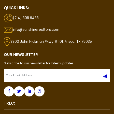
QUICK LINKS:
(214) 308 9438
info@sunshinerealtors.com
9300 John Hickman Pkwy #1101, Frisco, TX 75035
OUR NEWSLETTER
Subscribe to our newsletter for latest updates
TREC: