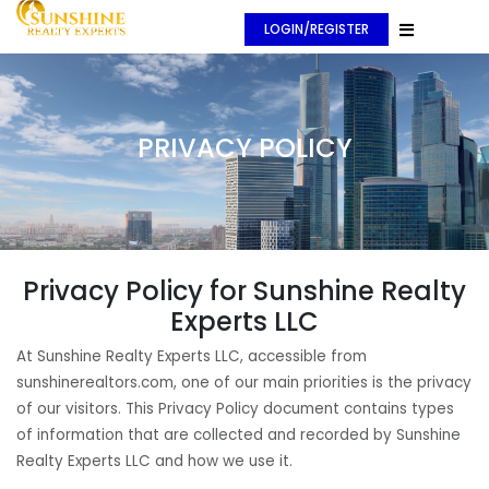
LOGIN/REGISTER
PRIVACY POLICY
Privacy Policy for Sunshine Realty
Experts LLC
At Sunshine Realty Experts LLC, accessible from
sunshinerealtors.com, one of our main priorities is the privacy
of our visitors. This Privacy Policy document contains types
of information that are collected and recorded by Sunshine
Realty Experts LLC and how we use it.