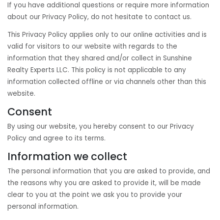
If you have additional questions or require more information
about our Privacy Policy, do not hesitate to contact us.
This Privacy Policy applies only to our online activities and is
valid for visitors to our website with regards to the
information that they shared and/or collect in Sunshine
Realty Experts LLC. This policy is not applicable to any
information collected offline or via channels other than this
website.
Consent
By using our website, you hereby consent to our Privacy
Policy and agree to its terms.
Information we collect
The personal information that you are asked to provide, and
the reasons why you are asked to provide it, will be made
clear to you at the point we ask you to provide your
personal information.