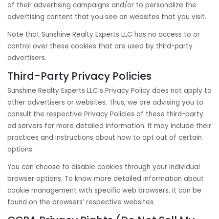
of their advertising campaigns and/or to personalize the
advertising content that you see on websites that you visit.
Note that Sunshine Realty Experts LLC has no access to or
control over these cookies that are used by third-party
advertisers.
Third-Party Privacy Policies
Sunshine Realty Experts LLC’s Privacy Policy does not apply to
other advertisers or websites. Thus, we are advising you to
consult the respective Privacy Policies of these third-party
ad servers for more detailed information. It may include their
practices and instructions about how to opt out of certain
options.
You can choose to disable cookies through your individual
browser options. To know more detailed information about
cookie management with specific web browsers, it can be
found on the browsers’ respective websites.