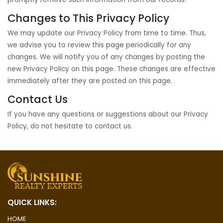
Changes to This Privacy Policy
We may update our Privacy Policy from time to time. Thus,
we advise you to review this page periodically for any
changes. We will notify you of any changes by posting the
new Privacy Policy on this page. These changes are effective
immediately after they are posted on this page.
Contact Us
If you have any questions or suggestions about our Privacy
Policy, do not hesitate to contact us.
QUICK LINKS:
HOME