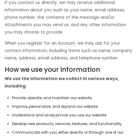
If you contact us directly, we may receive additional
information about you such as your name, email address,
phone number, the contents of the message and/or
attachments you may send us, and any other information
you may choose to provide.
When you register for an Account, we may ask for your
contact information, including items such as name, company
name, address, email address, and telephone number.
How we use your information
We use the information we collect in various ways,
including:
Provide, operate, and maintain our website
Improve, personalize, and expand our website
Understand and analyze how you use our website
Develop new products, services, features, and functionality
Communicate with you, either directly or through one of our