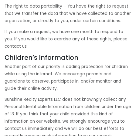
The right to data portability – You have the right to request
that we transfer the data that we have collected to another
organization, or directly to you, under certain conditions.
If you make a request, we have one month to respond to
you. If you would like to exercise any of these rights, please
contact us.
Children’s Information
Another part of our priority is adding protection for children
while using the internet. We encourage parents and
guardians to observe, participate in, and/or monitor and
guide their online activity.
Sunshine Realty Experts LLC does not knowingly collect any
Personal Identifiable Information from children under the age
of 13. If you think that your child provided this kind of
information on our website, we strongly encourage you to
contact us immediately and we will do our best efforts to
promptly remove such information from our records.