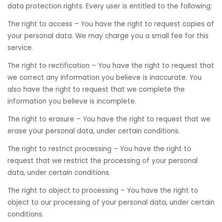
data protection rights. Every user is entitled to the following:
The right to access – You have the right to request copies of
your personal data. We may charge you a small fee for this
service.
The right to rectification – You have the right to request that
we correct any information you believe is inaccurate. You
also have the right to request that we complete the
information you believe is incomplete.
The right to erasure – You have the right to request that we
erase your personal data, under certain conditions.
The right to restrict processing – You have the right to
request that we restrict the processing of your personal
data, under certain conditions.
The right to object to processing – You have the right to
object to our processing of your personal data, under certain
conditions.