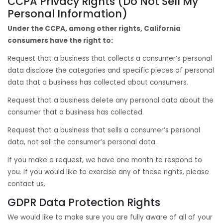
CCPA Privacy Rights (Do Not Sell My
Personal Information)
Under the CCPA, among other rights, California
consumers have the right to:
Request that a business that collects a consumer’s personal
data disclose the categories and specific pieces of personal
data that a business has collected about consumers.
Request that a business delete any personal data about the
consumer that a business has collected.
Request that a business that sells a consumer’s personal
data, not sell the consumer’s personal data.
If you make a request, we have one month to respond to
you. If you would like to exercise any of these rights, please
contact us.
GDPR Data Protection Rights
We would like to make sure you are fully aware of all of your