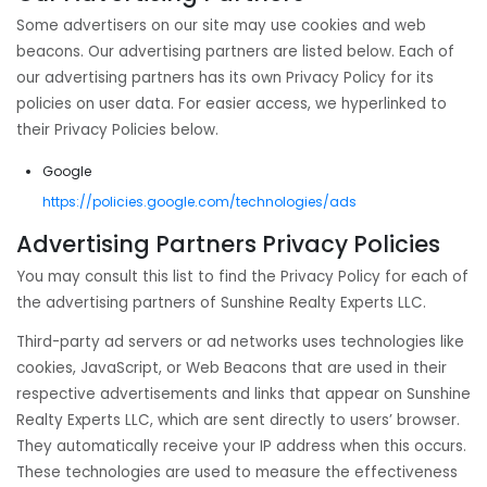
Some advertisers on our site may use cookies and web
beacons. Our advertising partners are listed below. Each of
our advertising partners has its own Privacy Policy for its
policies on user data. For easier access, we hyperlinked to
their Privacy Policies below.
Google
https://policies.google.com/technologies/ads
Advertising Partners Privacy Policies
You may consult this list to find the Privacy Policy for each of
the advertising partners of Sunshine Realty Experts LLC.
Third-party ad servers or ad networks uses technologies like
cookies, JavaScript, or Web Beacons that are used in their
respective advertisements and links that appear on Sunshine
Realty Experts LLC, which are sent directly to users’ browser.
They automatically receive your IP address when this occurs.
These technologies are used to measure the effectiveness