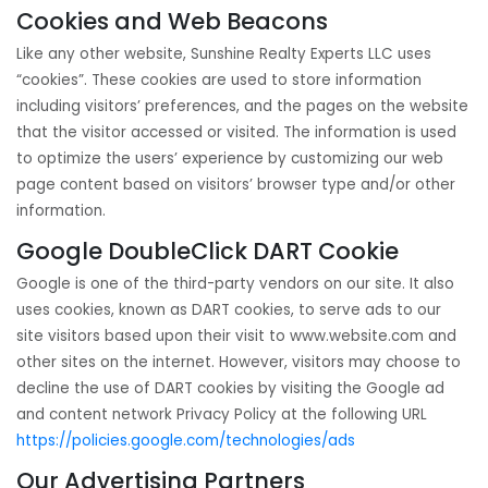
Cookies and Web Beacons
Like any other website, Sunshine Realty Experts LLC uses
“cookies”. These cookies are used to store information
including visitors’ preferences, and the pages on the website
that the visitor accessed or visited. The information is used
to optimize the users’ experience by customizing our web
page content based on visitors’ browser type and/or other
information.
Google DoubleClick DART Cookie
Google is one of the third-party vendors on our site. It also
uses cookies, known as DART cookies, to serve ads to our
site visitors based upon their visit to www.website.com and
other sites on the internet. However, visitors may choose to
decline the use of DART cookies by visiting the Google ad
and content network Privacy Policy at the following URL
https://policies.google.com/technologies/ads
Our Advertising Partners