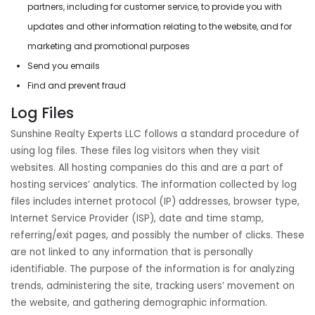
partners, including for customer service, to provide you with
updates and other information relating to the website, and for
marketing and promotional purposes
Send you emails
Find and prevent fraud
Log Files
Sunshine Realty Experts LLC follows a standard procedure of
using log files. These files log visitors when they visit
websites. All hosting companies do this and are a part of
hosting services’ analytics. The information collected by log
files includes internet protocol (IP) addresses, browser type,
Internet Service Provider (ISP), date and time stamp,
referring/exit pages, and possibly the number of clicks. These
are not linked to any information that is personally
identifiable. The purpose of the information is for analyzing
trends, administering the site, tracking users’ movement on
the website, and gathering demographic information.