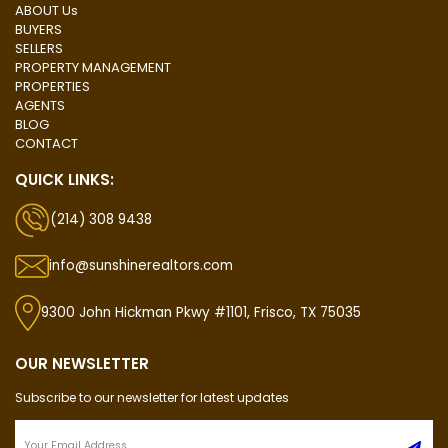
ABOUT Us
BUYERS
SELLERS
PROPERTY MANAGEMENT
PROPERTIES
AGENTS
BLOG
CONTACT
QUICK LINKS:
(214) 308 9438
info@sunshinerealtors.com
9300 John Hickman Pkwy #1101, Frisco, TX 75035
OUR NEWSLETTER
Subscribe to our newsletter for latest updates