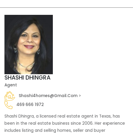
SHASHI DHINGRA
Agent
Shashi4homes@gmail.com >
469 666 1972
Shashi Dhingra, a licensed real estate agent in Texas, has
been in the real estate business since 2006. Her experience
includes listing and selling homes, seller and buyer