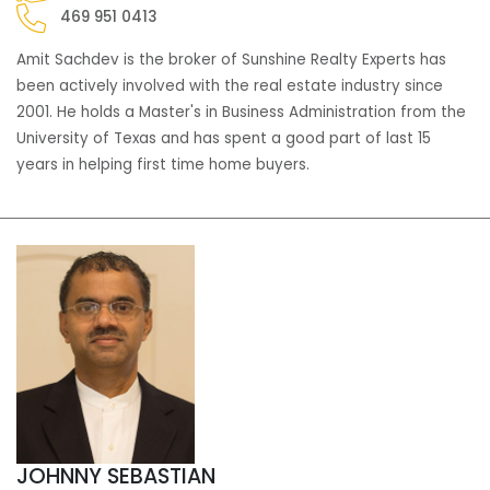
469 951 0413
Amit Sachdev is the broker of Sunshine Realty Experts has
been actively involved with the real estate industry since
2001. He holds a Master's in Business Administration from the
University of Texas and has spent a good part of last 15
years in helping first time home buyers.
JOHNNY SEBASTIAN