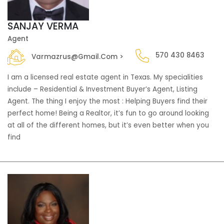
SANJAY VERMA
Agent
570 430 8463
Varmazrus@gmail.com >
I am a licensed real estate agent in Texas. My specialities
include – Residential & Investment Buyer’s Agent, Listing
Agent. The thing I enjoy the most : Helping Buyers find their
perfect home! Being a Realtor, it’s fun to go around looking
at all of the different homes, but it’s even better when you
find