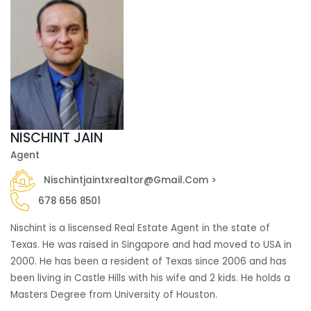
NISCHINT JAIN
Agent
Nischintjaintxrealtor@gmail.com >
678 656 8501
Nischint is a liscensed Real Estate Agent in the state of
Texas. He was raised in Singapore and had moved to USA in
2000. He has been a resident of Texas since 2006 and has
been living in Castle Hills with his wife and 2 kids. He holds a
Masters Degree from University of Houston.