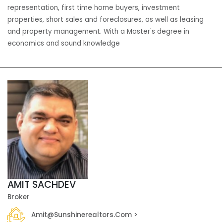
representation, first time home buyers, investment
properties, short sales and foreclosures, as well as leasing
and property management. With a Master's degree in
economics and sound knowledge
AMIT SACHDEV
Broker
Amit@sunshinerealtors.com >