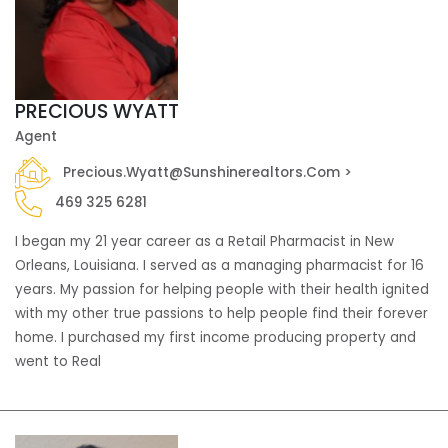
PRECIOUS WYATT
Agent
Precious.wyatt@sunshinerealtors.com >
469 325 6281
I began my 21 year career as a Retail Pharmacist in New
Orleans, Louisiana. I served as a managing pharmacist for 16
years. My passion for helping people with their health ignited
with my other true passions to help people find their forever
home. I purchased my first income producing property and
went to Real