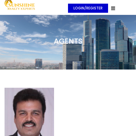
LOGIN/REGISTER
AGENTS