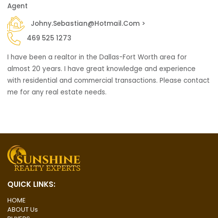
Agent
Johny.sebastian@hotmail.com >
469 525 1273
I have been a realtor in the Dallas-Fort Worth area for
almost 20 years. I have great knowledge and experience
with residential and commercial transactions. Please contact
me for any real estate needs.
QUICK LINKS:
HOME
ABOUT Us