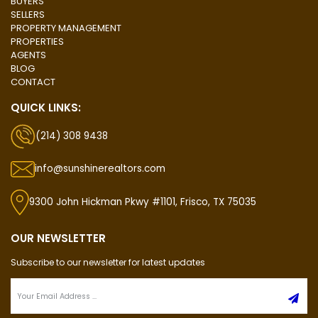
BUYERS
SELLERS
PROPERTY MANAGEMENT
PROPERTIES
AGENTS
BLOG
CONTACT
QUICK LINKS:
(214) 308 9438
info@sunshinerealtors.com
9300 John Hickman Pkwy #1101, Frisco, TX 75035
OUR NEWSLETTER
Subscribe to our newsletter for latest updates